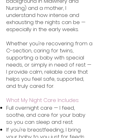
background in Midwifery and
Nursing) and a mother, I
understand how intense and
exhausting the nights can be —
especially in the early weeks.
Whether you're recovering from a
C-section, caring for twins,
supporting a baby with special
needs, or simply in need of rest —
I provide calm, reliable care that
helps you feel safe, supported,
and truly cared for.
What My Night Care Includes:
Full overnight care — I feed,
soothe, and care for your baby
so you can sleep and rest.
If you're breastfeeding, I bring
your baby to you just for feeds