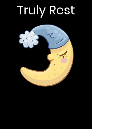
Truly Rest