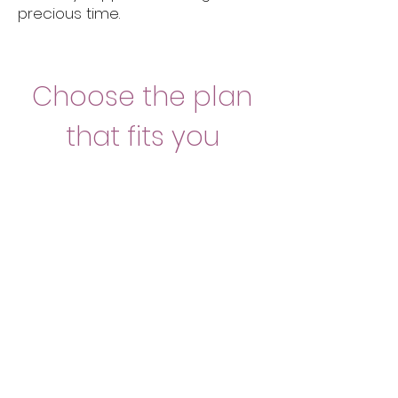
precious time.
Choose the plan
that fits you
1 night
350 Euro