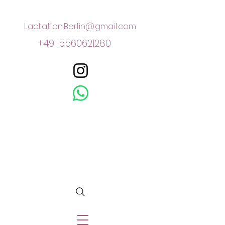
Lactation.Berlin@gmail.com
+49 15560621280