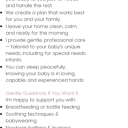
and handle the rest
We create a plan that works best
for you and your family
I leave your home clean, calm,
and ready for the morning
I provide gentle, professional care
— tailored to your baby’s unique
needs, including for special needs
infants
You can sleep peacefully,
knowing your baby is in loving,
capable, and experienced hands.
Gentle Guidance, If You Want It
I’m happy to support you with:
Breastfeeding or bottle feeding
Soothing techniques &
babywearing
Newborn bathing & hygiene