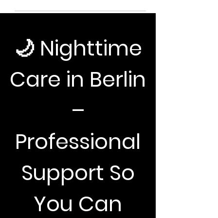
​🌙 Nighttime
Care in Berlin
–
Professional
Support So
You Can