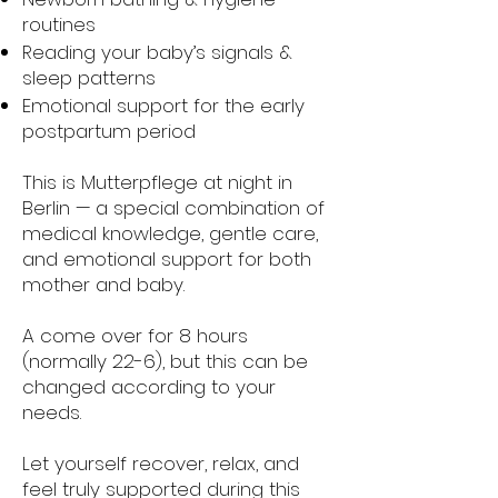
routines
Reading your baby’s signals &
sleep patterns
Emotional support for the early
postpartum period
This is Mutterpflege at night in
Berlin — a special combination of
medical knowledge, gentle care,
and emotional support for both
mother and baby.
A come over for 8 hours
(normally 22-6), but this can be
changed according to your
needs.
Let yourself recover, relax, and
feel truly supported during this