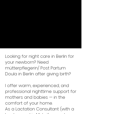
Looking for night care in Berlin for
your newborn? Need
mütterpflegerin/ Post Partum
Doula in Berlin after giving birth?
I offer warm, experienced, and
professional nighttime support for
mothers and babies — in the
comfort of your home.
As a Lactation Consultant (with a