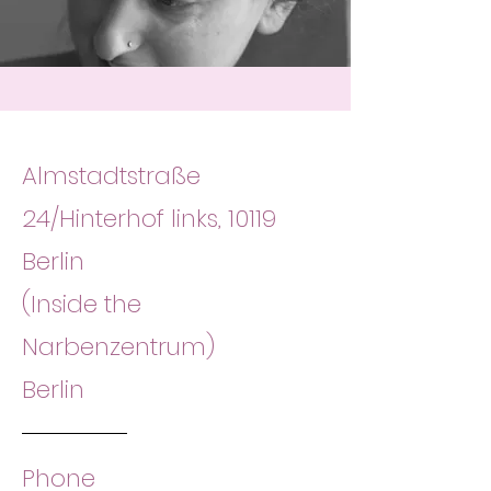
Almstadtstraße
24/Hinterhof links, 10119
Berlin
(Inside the
Narbenzentrum)
Berlin
Phone