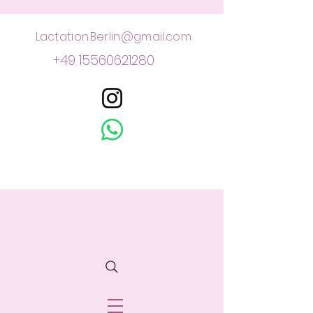
Lactation.Berlin@gmail.com
+49 15560621280