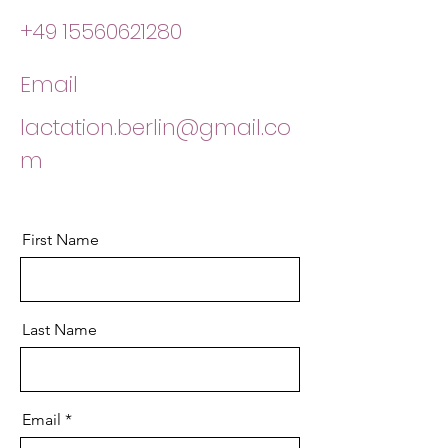
+49 15560621280
Email
lactation.berlin@gmail.co
m
First Name
Last Name
Email