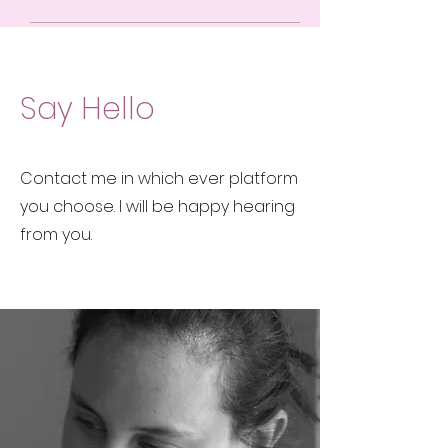
Say Hello
Contact me in which ever platform
you choose. I will be happy hearing
from you.