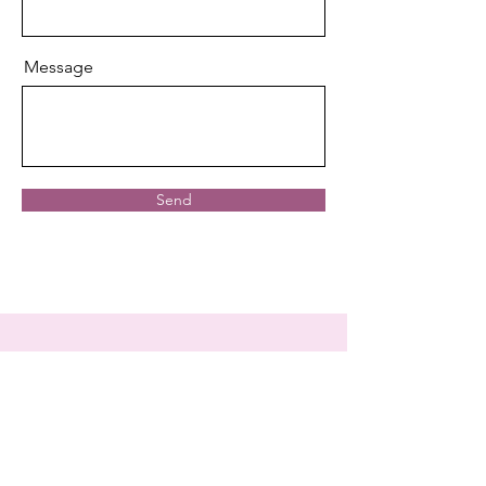
Message
Send